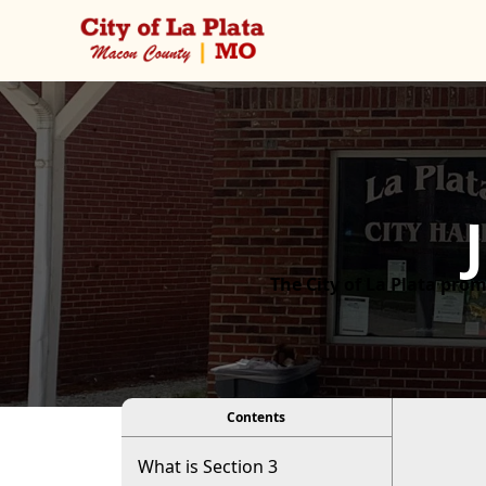
Posts
content
The City of La Plata prom
viewer
Contents
What is Section 3