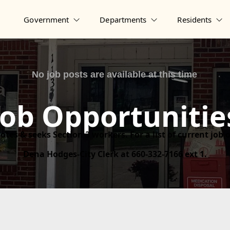
Government
Departments
Residents
Job Opportunitie
otes & seeks Section 3 workers. For a list of current job
Dena Hodges-City Clerk at 660-332-7166 ext 1.