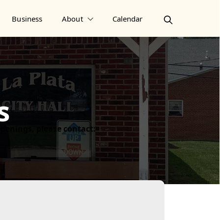
Business
About
Calendar
s
 openings, please contact: