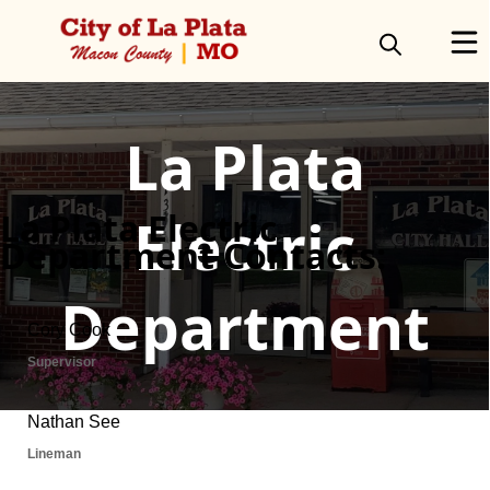
Directory
La Plata
La Plata Electric
Electric
Department Contacts:
Department