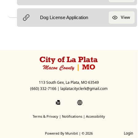
113 South Gex, La Plata, MO 63549
(660) 332-7166
|
laplatacityclerk@gmail.com
Terms & Privacy
|
Notifications
|
Accessibility
Login
Powered By
Munibit
| © 2026