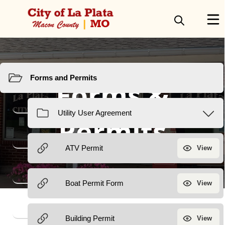
Resources
Forms &
Permits